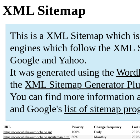
XML Sitemap
This is a XML Sitemap which is
engines which follow the XML S
Google and Yahoo.
It was generated using the
Word
the
XML Sitemap Generator Plu
You can find more information
and Google's
list of sitemap pr
URL
Priority
Change frequency
Last
https://www.abekawamochi.co.jp/
100%
Daily
2026
https://www.abekawamochi.co.jp/sitemap.html
50%
Monthly
2026