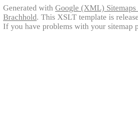
Generated with
Google (XML) Sitemaps G
Brachhold
. This XSLT template is releas
If you have problems with your sitemap p